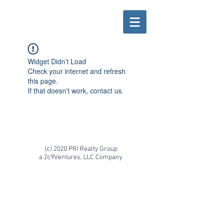
Widget Didn’t Load
Check your internet and refresh
this page.
If that doesn’t work, contact us.
(c) 2020 PRI Realty Group
a 2c9Ventures, LLC Company