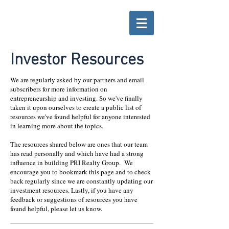
Investor Resources
We are regularly asked by our partners and email
subscribers for more information on
entrepreneurship and investing. So we've finally
taken it upon ourselves to create a public list of
resources we've found helpful for anyone interested
in learning more about the topics.
The resources shared below are ones that our team
has read personally and which have had a strong
influence in building PRI Realty Group. We
encourage you to bookmark this page and to check
back regularly since we are constantly updating our
investment resources. Lastly, if you have any
feedback or suggestions of resources you have
found helpful, please let us know.