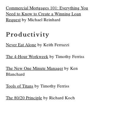
Commercial Mortgages 101: Everything You
Need to Know to Create a Winning Loan
Request
by Michael Reinhard
Productivity
Never Eat Alone
by Keith Ferrazzi
The 4-Hour Workweek
by Timothy Ferriss
The New One Minute Manager
by Ken
Blanchard
Tools of Titans
by Timothy Ferriss
The 80/20 Principle
by Richard Koch
Principles: Life and Work
by Ray Dalio
The Hard Thing About Hard Things
by Ben
Horowitz