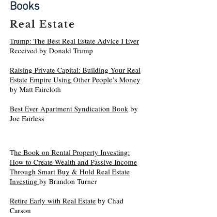
Books
Real Estate
Trump: The Best Real Estate Advice I Ever
Received
by Donald Trump
Raising Private Capital: Building Your Real
Estate Empire Using Other People’s Money
by Matt Faircloth
Best Ever Apartment Syndication Book
by
Joe Fairless
T
he Book on Rental Property Investing:
How to Create Wealth and Passive Income
Through Smart Buy & Hold Real Estate
Investing
by Brandon Turner
Retire Early with Real Estate
by Chad
Carson